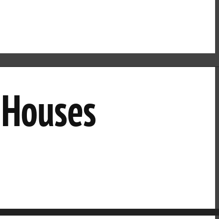
n Houses