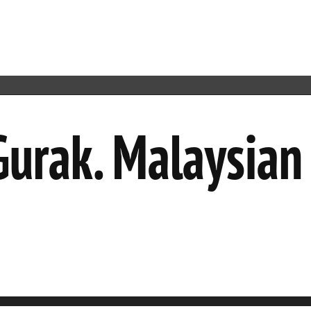
 Gurak. Malaysia