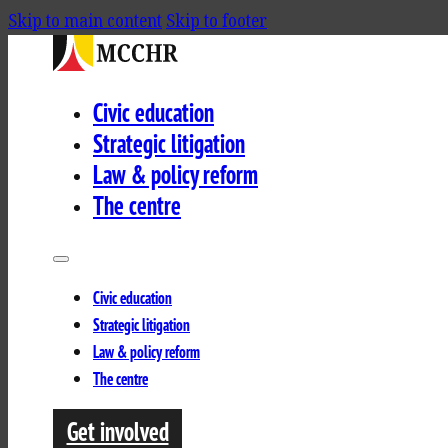
Skip to main content
Skip to footer
Civic education
Strategic litigation
Law & policy reform
The centre
Civic education
Strategic litigation
Law & policy reform
The centre
Get involved