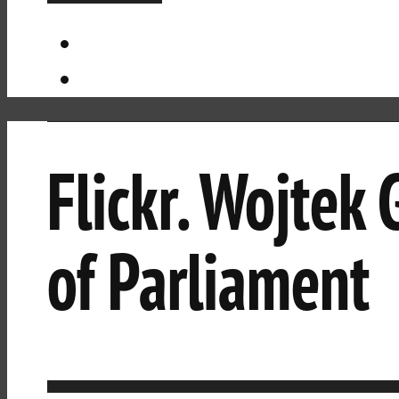
Flickr. Wojtek
of Parliament