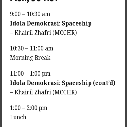
9:00 – 10:30 am
Idola Demokrasi: Spaceship
– Khairil Zhafri (MCCHR)
10:30 – 11:00 am
Morning Break
11:00 – 1:00 pm
Idola Demokrasi: Spaceship (cont’d)
– Khairil Zhafri (MCCHR)
1:00 – 2:00 pm
Lunch