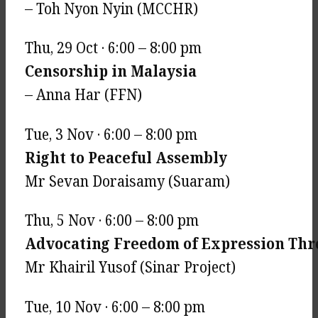
– Toh Nyon Nyin (MCCHR)
Thu, 29 Oct · 6:00 – 8:00 pm
Censorship in Malaysia
– Anna Har (FFN)
Tue, 3 Nov · 6:00 – 8:00 pm
Right to Peaceful Assembly
Mr Sevan Doraisamy (Suaram)
Thu, 5 Nov · 6:00 – 8:00 pm
Advocating Freedom of Expression Thr
Mr Khairil Yusof (Sinar Project)
Tue, 10 Nov · 6:00 – 8:00 pm