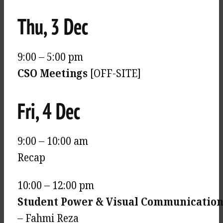
Thu, 3 Dec
9:00 – 5:00 pm
CSO Meetings
[OFF-SITE]
Fri, 4 Dec
9:00 – 10:00 am
Recap
10:00 – 12:00 pm
Student Power & Visual Communicatio
– Fahmi Reza