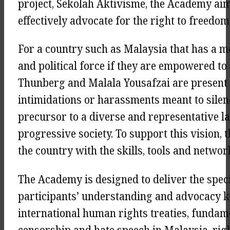
project, Sekolah Aktivisme, the Academy ai
effectively advocate for the right to freedo
For a country such as Malaysia that has a m
and political force if they are empowered to
Thunberg and Malala Yousafzai are present
intimidations or harassments meant to silence
precursor to a diverse and representative l
progressive society. To support this vision
the country with the skills, tools and netwo
The Academy is designed to deliver the speci
participants’ understanding and advocacy k
international human rights treaties, fundamen