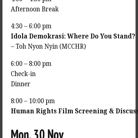
Afternoon Break
4:30 – 6:00 pm
Idola Demokrasi: Where Do You Stand?
– Toh Nyon Nyin (MCCHR)
6:00 – 8:00 pm
Check-in
Dinner
8:00 – 10:00 pm
Human Rights Film Screening & Discus
Mon, 30 Nov