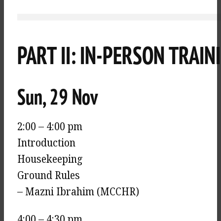
PART II: IN-PERSON TRAIN
Sun, 29 Nov
2:00 – 4:00 pm
Introduction
Housekeeping
Ground Rules
– Mazni Ibrahim (MCCHR)
4:00 – 4:30 pm