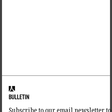
BULLETIN
Subscribe to our email newsletter to