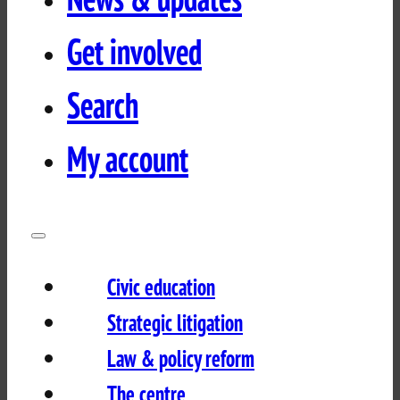
Get involved
Search
My account
Civic education
Strategic litigation
Law & policy reform
The centre