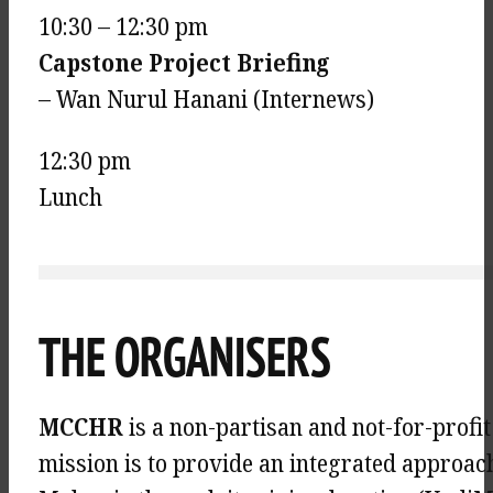
10:30 – 12:30 pm
Capstone Project Briefing
– Wan Nurul Hanani (Internews)
12:30 pm
Lunch
THE ORGANISERS
MCCHR
is a non-partisan and not-for-profi
mission is to provide an integrated approac