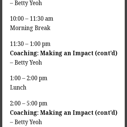
– Betty Yeoh
10:00 – 11:30 am
Morning Break
11:30 – 1:00 pm
Coaching: Making an Impact (cont’d)
– Betty Yeoh
1:00 – 2:00 pm
Lunch
2:00 – 5:00 pm
Coaching: Making an Impact (cont’d)
– Betty Yeoh