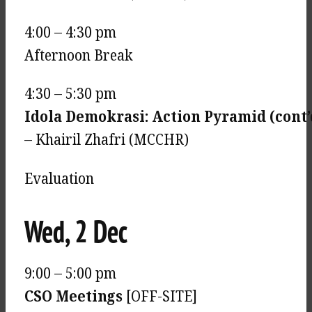
4:00 – 4:30 pm
Afternoon Break
4:30 – 5:30 pm
Idola Demokrasi: Action Pyramid (cont’
– Khairil Zhafri (MCCHR)
Evaluation
Wed, 2 Dec
9:00 – 5:00 pm
CSO Meetings
[OFF-SITE]