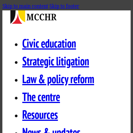
Skip to main content
Skip to footer
Civic education
Strategic litigation
Law & policy reform
The centre
Resources
News & updates