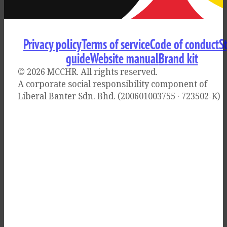
Privacy policy
Terms of service
Code of conduct
S
guide
Website manual
Brand kit
© 2026 MCCHR
. All rights reserved.
A corporate social responsibility component of
Liberal Banter Sdn. Bhd. (200601003755 · 723502-K)