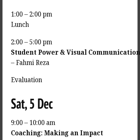
1:00 – 2:00 pm
Lunch
2:00 – 5:00 pm
Student Power & Visual Communication 
– Fahmi Reza
Evaluation
Sat, 5 Dec
9:00 – 10:00 am
Coaching: Making an Impact