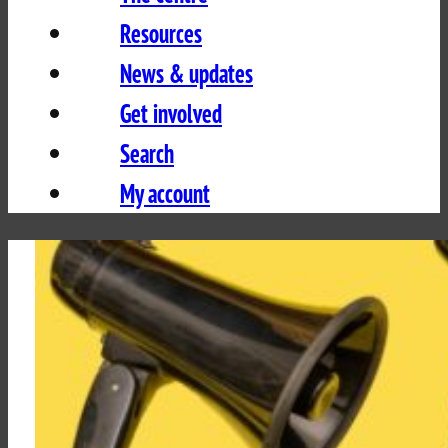
Resources
News & updates
Get involved
Search
My account