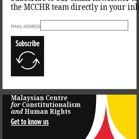
the MCCHR team directly in your inb
EMAIL ADDRESS
Subscribe
Malaysian Centre
for
Constitutionalism
Log
and
Human Rights
Get to know us
in