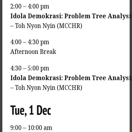
2:00 – 4:00 pm
Idola Demokrasi: Problem Tree Analysi
– Toh Nyon Nyin (MCCHR)
4:00 – 4:30 pm
Afternoon Break
4:30 – 5:00 pm
Idola Demokrasi: Problem Tree Analysis
– Toh Nyon Nyin (MCCHR)
Tue, 1 Dec
9:00 – 10:00 am