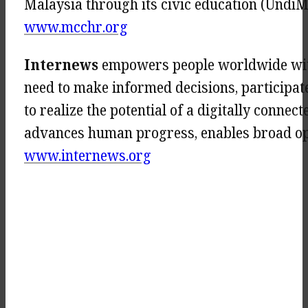
Malaysia through its civic education (UndiM
www.mcchr.org
Internews
empowers people worldwide with
need to make informed decisions, participat
to realize the potential of a digitally conn
advances human progress, enables broad oppo
www.internews.org