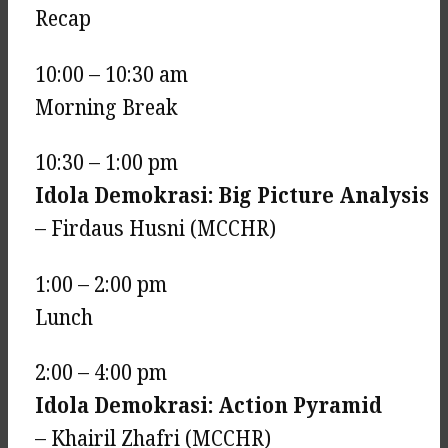
Recap
10:00 – 10:30 am
Morning Break
10:30 – 1:00 pm
Idola Demokrasi: Big Picture Analysis
– Firdaus Husni (MCCHR)
1:00 – 2:00 pm
Lunch
2:00 – 4:00 pm
Idola Demokrasi: Action Pyramid
– Khairil Zhafri (MCCHR)