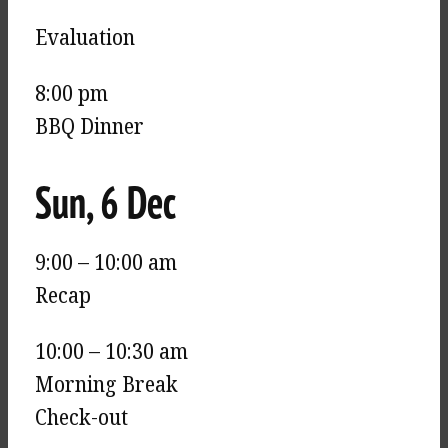
Evaluation
8:00 pm
BBQ Dinner
Sun, 6 Dec
9:00 – 10:00 am
Recap
10:00 – 10:30 am
Morning Break
Check-out