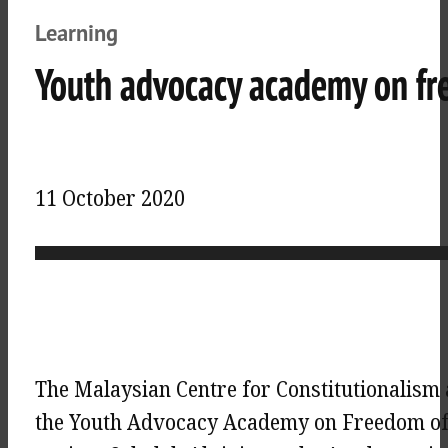
Learning
Youth advocacy academy on fr
11 October 2020
The Malaysian Centre for Constitutionalis
the Youth Advocacy Academy on Freedom of 