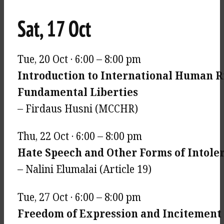
Sat, 17 Oct
Tue, 20 Oct · 6:00 – 8:00 pm
Introduction to International Human R
Fundamental Liberties
– Firdaus Husni (MCCHR)
Thu, 22 Oct · 6:00 – 8:00 pm
Hate Speech and Other Forms of Intole
– Nalini Elumalai (Article 19)
Tue, 27 Oct · 6:00 – 8:00 pm
Freedom of Expression and Incitement t