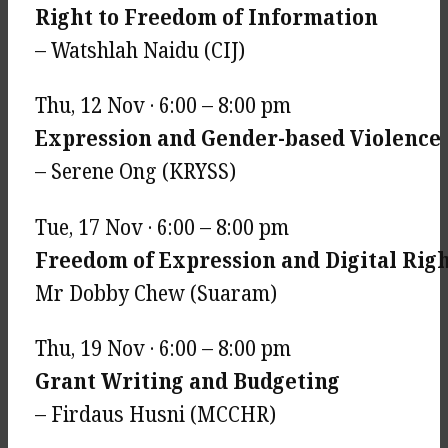
Right to Freedom of Information
– Watshlah Naidu (CIJ)
Thu, 12 Nov · 6:00 – 8:00 pm
Expression and Gender-based Violence
– Serene Ong (KRYSS)
Tue, 17 Nov · 6:00 – 8:00 pm
Freedom of Expression and Digital Rig
Mr Dobby Chew (Suaram)
Thu, 19 Nov · 6:00 – 8:00 pm
Grant Writing and Budgeting
– Firdaus Husni (MCCHR)