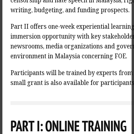
censorship and hate speech in Malaysia, rig
writing, budgeting, and funding prospects.
Part II offers one-week experiential learni
immersion opportunity with key stakeholde
newsrooms, media organizations and governm
environment in Malaysia concerning FOE.
Participants will be trained by experts from
small grant is also available for participan
PART I: ONLINE TRAINING