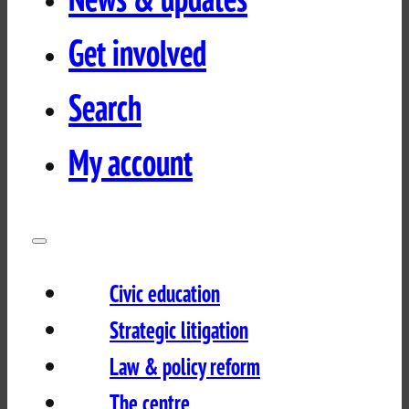
Get involved
Search
My account
Civic education
Strategic litigation
Law & policy reform
The centre