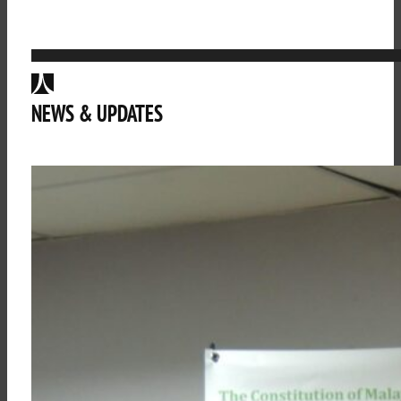
NEWS & UPDATES