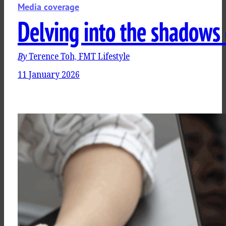
Media coverage
Delving into the shadows 
By
Terence Toh, FMT Lifestyle
11 January 2026