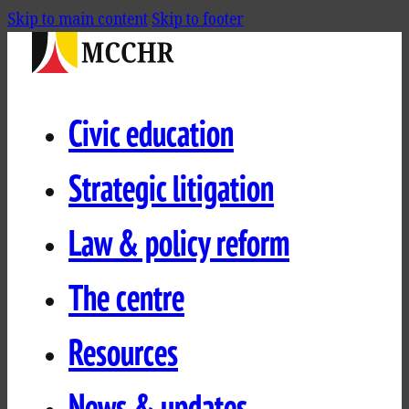
Skip to main content
Skip to footer
Civic education
Strategic litigation
Law & policy reform
The centre
Resources
News & updates