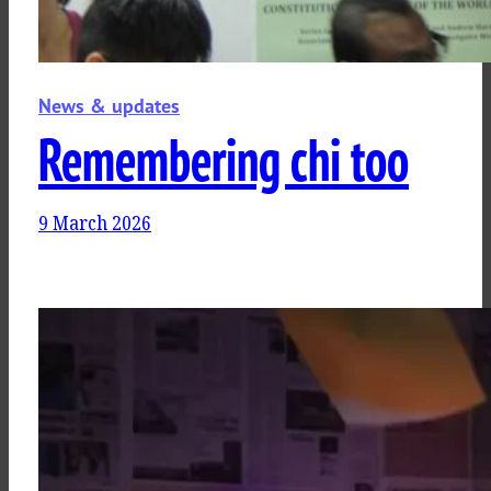
News & updates
Remembering chi too
9 March 2026