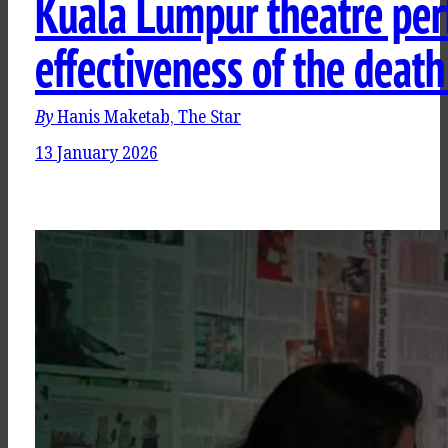
Kuala Lumpur theatre per
effectiveness of the death
By
Hanis Maketab, The Star
13 January 2026