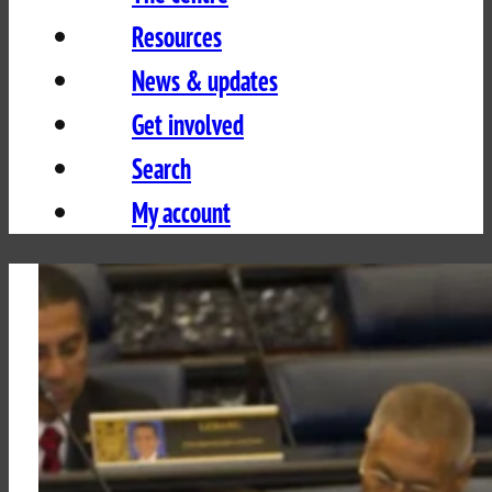
Resources
News & updates
Get involved
Search
My account