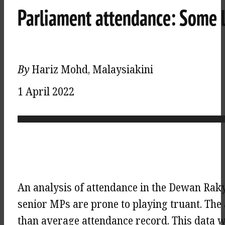
Parliament attendance: Some 
By
Hariz Mohd, Malaysiakini
1 April 2022
An analysis of attendance in the Dewan Raky
senior MPs are prone to playing truant. The
than average attendance record. This data 