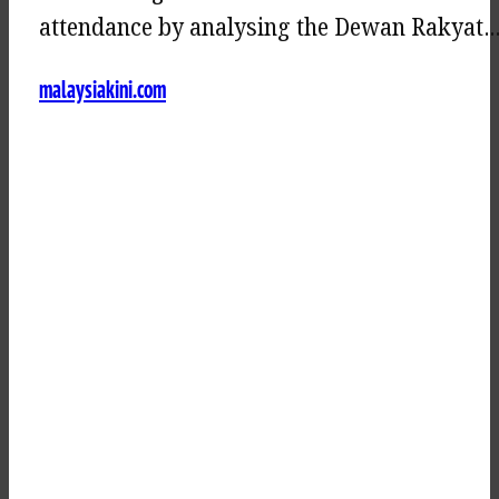
attendance by analysing the Dewan Rakyat
malaysiakini.com