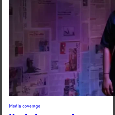
Media coverage