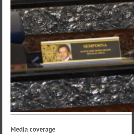
Media coverage