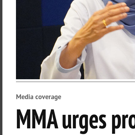
Media coverage
MMA urges pro