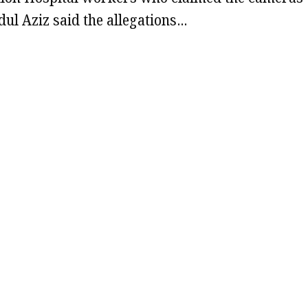
l Aziz said the allegations…