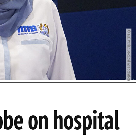
© Malaysian Medical Association
be on hospital