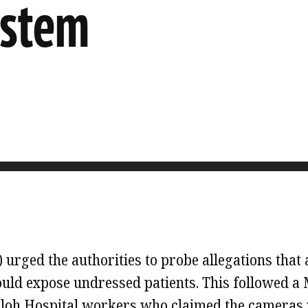
ystem
rged the authorities to probe allegations that 
uld expose undressed patients. This followed a 
uloh Hospital workers who claimed the cameras 