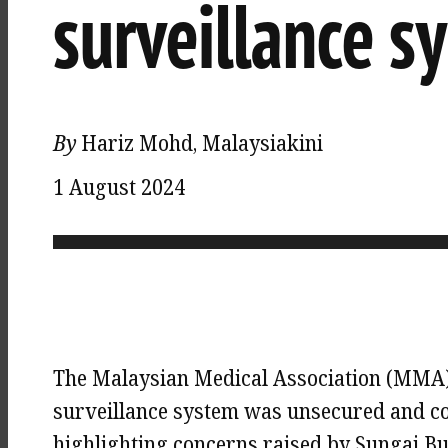
surveillance s
By
Hariz Mohd, Malaysiakini
1 August 2024
The Malaysian Medical Association (MMA) u
surveillance system was unsecured and co
highlighting concerns raised by Sungai B