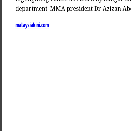
department. MMA president Dr Azizan Abdu
malaysiakini.com