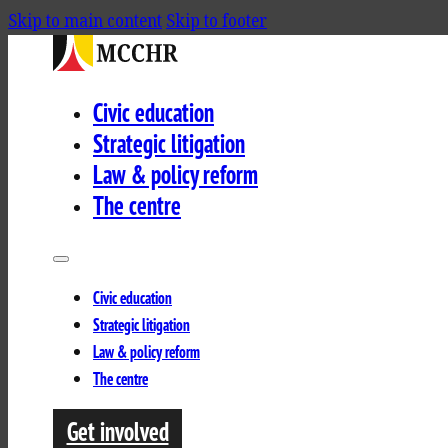
Skip to main content
Skip to footer
Civic education
Strategic litigation
Law & policy reform
The centre
Civic education
Strategic litigation
Law & policy reform
The centre
Get involved