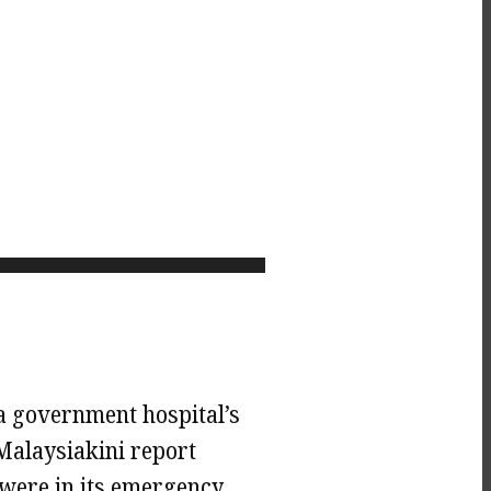
a government hospital’s
Malaysiakini report
were in its emergency