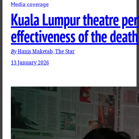
Media coverage
Kuala Lumpur theatre per
effectiveness of the death
By
Hanis Maketab, The Star
13 January 2026