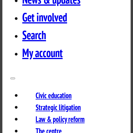
Get involved
Search
My account
Civic education
Strategic litigation
Law & policy reform
The centre