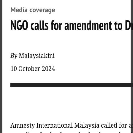
Media coverage
NGO calls for amendment to Dr
By
Malaysiakini
10 October 2024
Amnesty International Malaysia called for 