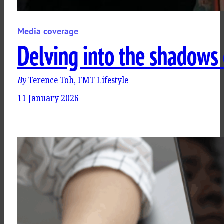
Media coverage
Delving into the shadows 
By
Terence Toh, FMT Lifestyle
11 January 2026