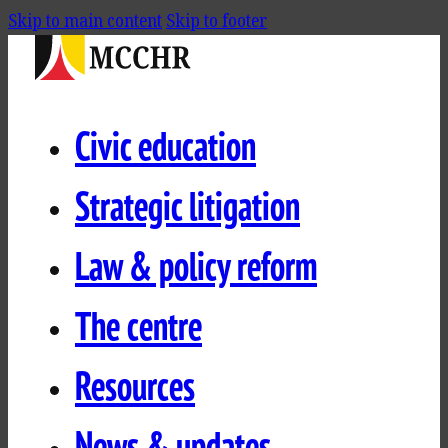
Skip to main content
Skip to footer
Civic education
Strategic litigation
Law & policy reform
The centre
Resources
News & updates