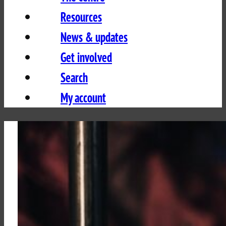
Resources
News & updates
Get involved
Search
My account