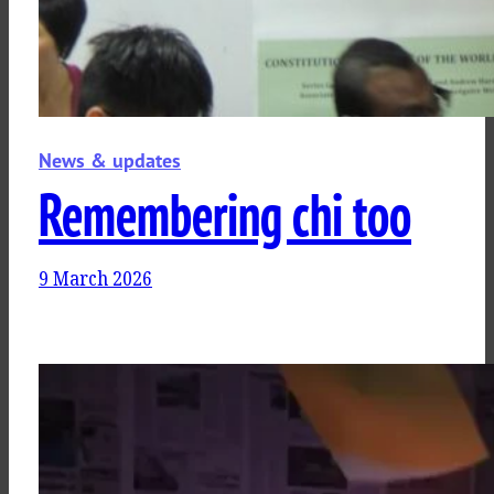
News & updates
Remembering chi too
9 March 2026