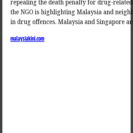
repealing the death penalty for drug-related
the NGO is highlighting Malaysia and neighb
in drug offences. Malaysia and Singapore a
malaysiakini.com