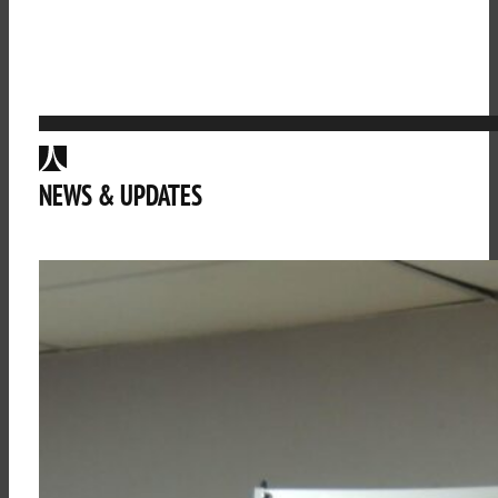
NEWS & UPDATES