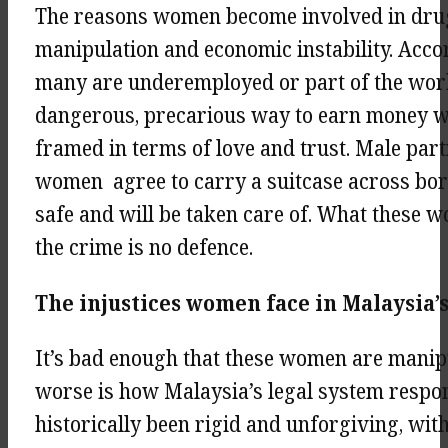
The reasons women become involved in drug 
manipulation and economic instability. Acco
many are underemployed or part of the work
dangerous, precarious way to earn money whe
framed in terms of love and trust. Male partn
women agree to carry a suitcase across bord
safe and will be taken care of. What these wo
the crime is no defence.
The injustices women face in Malaysia’
It’s bad enough that these women are manip
worse is how Malaysia’s legal system respo
historically been rigid and unforgiving, with 