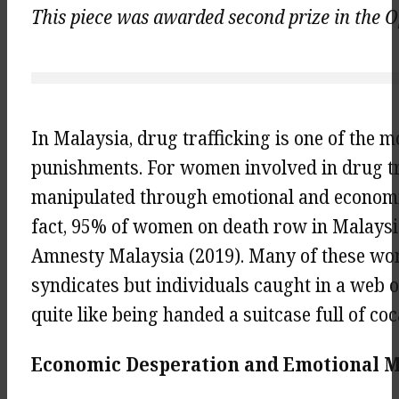
This piece was awarded second prize in the Op
In Malaysia, drug trafficking is one of the 
punishments. For women involved in drug tr
manipulated through emotional and economic 
fact, 95% of women on death row in Malaysia
Amnesty Malaysia (2019). Many of these wo
syndicates but individuals caught in a web of
quite like being handed a suitcase full of co
Economic Desperation and Emotional Ma