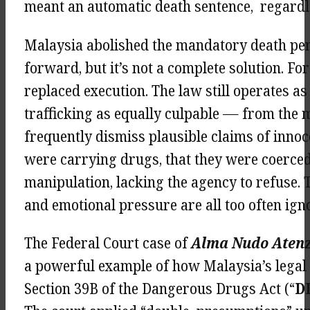
meant an automatic death sentence, regardle
Malaysia abolished the mandatory death pena
forward, but it’s not a complete solution. 
replaced execution. The law still operates a
trafficking as equally culpable — from the 
frequently dismiss plausible claims of inno
were carrying drugs, that they were coerced
manipulation, lacking the agency to refuse. 
and emotional pressure are all too often ign
The Federal Court case of
Alma Nudo Atenz
a powerful example of how Malaysia’s legal
Section 39B of the Dangerous Drugs Act (“
D