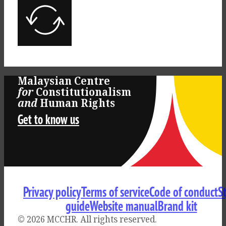
Malaysian Centre
for
Constitutionalism
Log
and
Human Rights
Get to know us
in
Privacy policy
Terms of service
Code of conduct
S
guide
Website manual
Brand kit
© 2026 MCCHR
. All rights reserved.