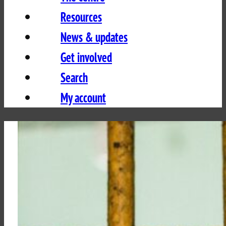
Resources
News & updates
Get involved
Search
My account