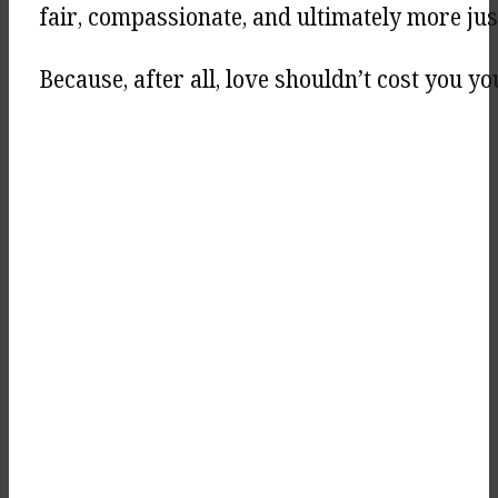
fair, compassionate, and ultimately more jus
Because, after all, love shouldn’t cost you you