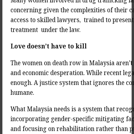
Many women involved in drug trafficking lac
concerning given the complexities of their 
access to skilled lawyers, trained to presen
treatment under the law.
Love doesn’t have to kill
The women on death row in Malaysia aren’t j
and economic desperation. While recent legal 
enough. A justice system that ignores the com
humane.
What Malaysia needs is a system that recog
incorporating gender-specific mitigating fac
and focusing on rehabilitation rather than