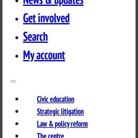
Get involved
Search
My account
Civic education
Strategic litigation
Law & policy reform
The centre