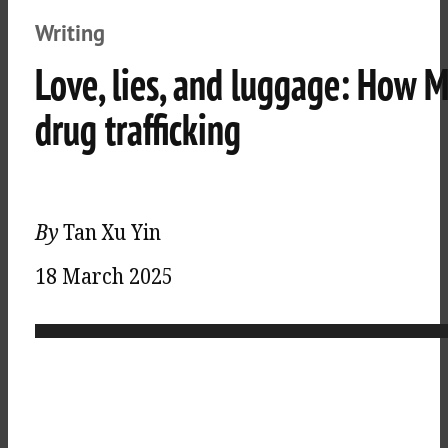
Writing
Love, lies, and luggage: How 
drug trafficking
By
Tan Xu Yin
18 March 2025