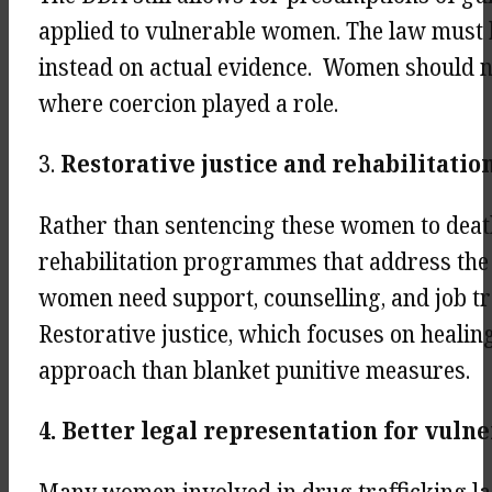
applied to vulnerable women. The law must 
instead on actual evidence. Women should no
where coercion played a role.
3.
Restorative justice and rehabilitat
Rather than sentencing these women to deat
rehabilitation programmes that address the 
women need support, counselling, and job tr
Restorative justice, which focuses on healin
approach than blanket punitive measures.
4. Better legal representation for vul