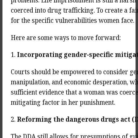
problems. Life imprisonment is still a har
coerced into drug trafficking. To create a f
for the specific vulnerabilities women face.
Here are some ways to move forward:
1.
Incorporating gender-specific mitiga
Courts should be empowered to consider gend
manipulation, and economic desperation, whe
sufficient evidence that a woman was coerced
mitigating factor in her punishment.
2.
Reforming the dangerous drugs act 
The DDA still allows for presumptions of gui