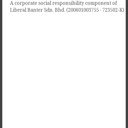
A corporate social responsibility component of
Liberal Banter Sdn. Bhd. (200601003755 · 723502-K)