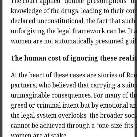
The court applied “double presumptions” un
knowledge of the drugs, leading to their con
declared unconstitutional, the fact that su
unforgiving the legal framework can be. It a
women are not automatically presumed guilt
The human cost of ignoring these reali
At the heart of these cases are stories of 
partners, who believed that carrying a suit
unimaginable consequences. For many of the
greed or criminal intent but by emotional an
the legal system overlooks the broader socia
cannot be achieved through a “one-size-fits-
women are at stake.