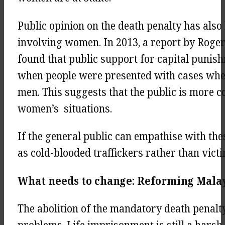
Public opinion on the death penalty has also 
involving women. In 2013, a report by Roger 
found that public support for capital puni
when people were presented with cases wher
men. This suggests that the public is more 
women’s situations.
If the general public can empathise with th
as cold-blooded traffickers rather than vic
What needs to change: Reforming Malay
The abolition of the mandatory death penalty 