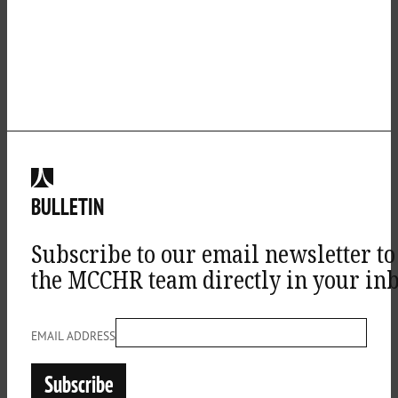
BULLETIN
Subscribe to our email newsletter to
the MCCHR team directly in your inb
EMAIL ADDRESS
Subscribe