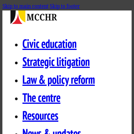
Skip to main content
Skip to footer
Civic education
Strategic litigation
Law & policy reform
The centre
Resources
News & updates