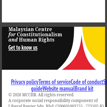
Malaysian Centre
for
Constitutionalism
and
Human Rights
Get to know us
Privacy policy
Terms of service
Code of conduct
S
guide
Website manual
Brand kit
© 2026 MCCHR
. All rights reserved.
A corporate social responsibility component of
Liberal Banter Sdn. Bhd. (200601003755 · 723502-K)