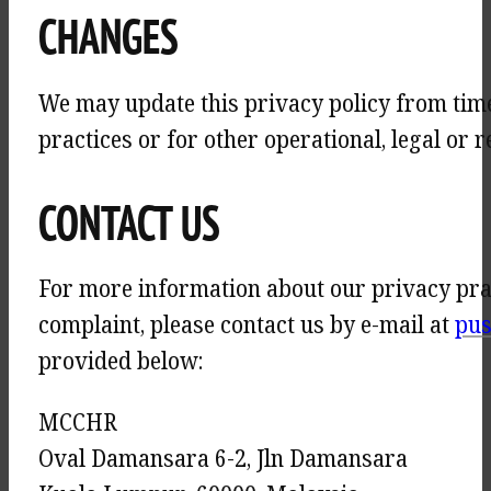
CHANGES
We may update this privacy policy from time 
practices or for other operational, legal or 
CONTACT US
For more information about our privacy pract
complaint, please contact us by e-mail at
pus
provided below:
MCCHR
Oval Damansara 6-2, Jln Damansara