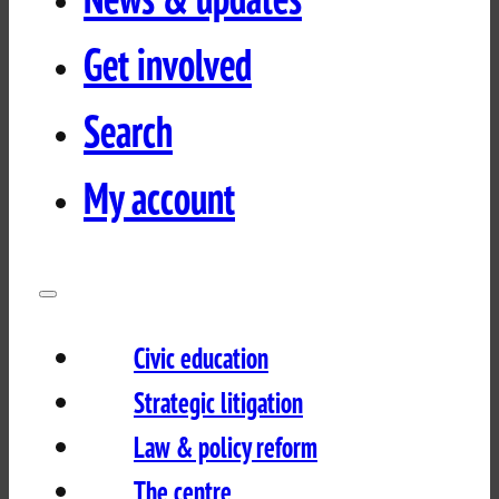
Get involved
Search
My account
Civic education
Strategic litigation
Law & policy reform
The centre