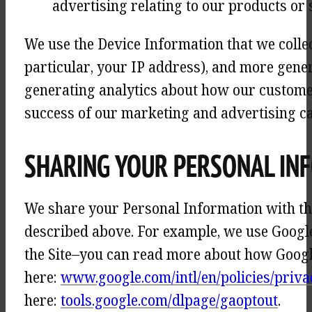
advertising relating to our products or 
We use the Device Information that we collect
particular, your IP address), and more gener
generating analytics about how our customer
success of our marketing and advertising c
SHARING YOUR PERSONAL IN
We share your Personal Information with thi
described above. For example, we use Googl
the Site–you can read more about how Googl
here:
www.google.com/intl/en/policies/priva
here:
tools.google.com/dlpage/gaoptout
.