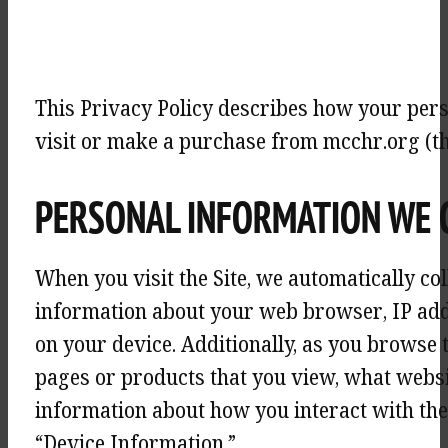
This Privacy Policy describes how your pers
visit or make a purchase from mcchr.org (the
PERSONAL INFORMATION WE 
When you visit the Site, we automatically co
information about your web browser, IP addr
on your device. Additionally, as you browse 
pages or products that you view, what websit
information about how you interact with the 
“Device Information.”