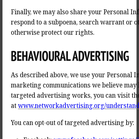
Finally, we may also share your Personal In
respond to a subpoena, search warrant or ot
otherwise protect our rights.
BEHAVIOURAL ADVERTISING
As described above, we use your Personal I
marketing communications we believe may be
targeted advertising works, you can visit th
at
www.networkadvertising.org/understandi
You can opt-out of targeted advertising by: