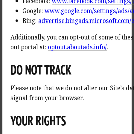
Facebook:
www.facebook.com/settings/
Google:
www.google.com/settings/ads/
Bing:
advertise.bingads.microsoft.com/e
Additionally, you can opt-out of some of thes
out portal at:
optout.aboutads.info/
.
DO NOT TRACK
Please note that we do not alter our Site’s 
signal from your browser.
YOUR RIGHTS