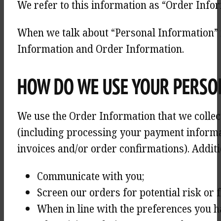
We refer to this information as “Order Infor
When we talk about “Personal Information” i
Information and Order Information.
HOW DO WE USE YOUR PERSO
We use the Order Information that we collect
(including processing your payment informa
invoices and/or order confirmations). Additi
Communicate with you;
Screen our orders for potential risk or 
When in line with the preferences you h