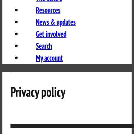
Resources
News & updates
Get involved
Search
My account
Privacy policy