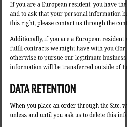
If you are a European resident, you have the
and to ask that your personal information be 
this right, please contact us through the con
Additionally, if you are a European resident
fulfil contracts we might have with you (for
otherwise to pursue our legitimate business i
information will be transferred outside of E
DATA RETENTION
When you place an order through the Site, w
unless and until you ask us to delete this in