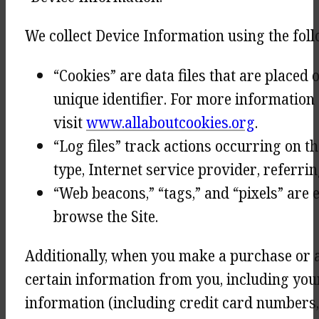
We collect Device Information using the fol
“Cookies” are data files that are place
unique identifier. For more information 
visit
www.allaboutcookies.org
.
“Log files” track actions occurring on t
type, Internet service provider, referri
“Web beacons,” “tags,” and “pixels” are 
browse the Site.
Additionally, when you make a purchase or a
certain information from you, including you
information (including credit card numbers