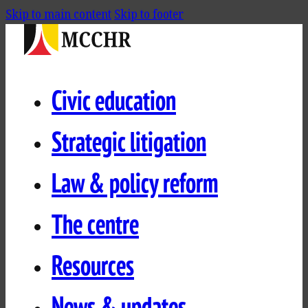
Skip to main content
Skip to footer
Civic education
Strategic litigation
Law & policy reform
The centre
Resources
News & updates