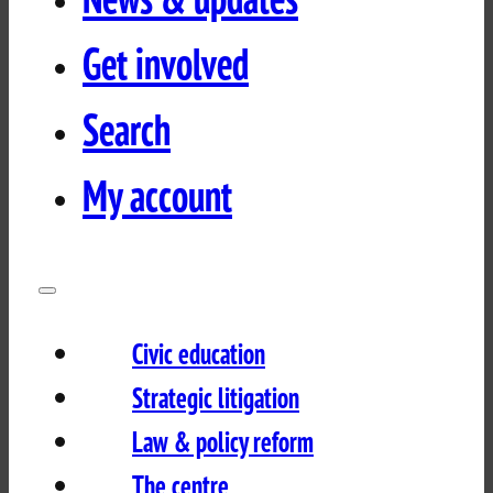
Get involved
Search
My account
Civic education
Strategic litigation
Law & policy reform
The centre