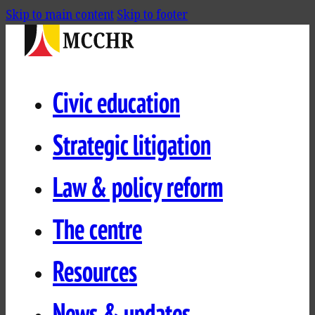
Skip to main content
Skip to footer
Civic education
Strategic litigation
Law & policy reform
The centre
Resources
News & updates