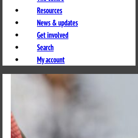
Resources
News & updates
Get involved
Search
My account