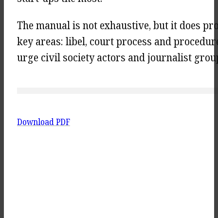
The manual is not exhaustive, but it does pr
key areas: libel, court process and procedur
urge civil society actors and journalist group
Download PDF