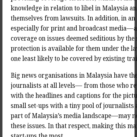
knowledge in relation to libel in Malaysia 
themselves from lawsuits. In addition, in a
especially for print and broadcast media—an
coverage on issues deemed seditious by the 
protection is available for them under the la
one least likely to be covered by existing tra
Big news organisations in Malaysia have the 
journalists at all levels— from those who re
with the headlines and captions for the pict
small set-ups with a tiny pool of journalist
part of Malaysia’s media landscape—may not 
these issues. In that respect, making this ma
start-ups the most.