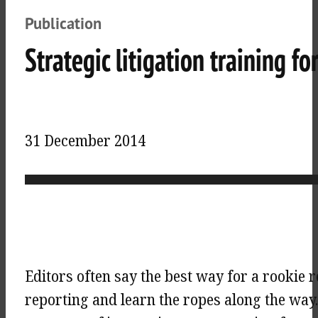
Publication
Strategic litigation training fo
31 December 2014
Editors often say the best way for a rookie r
reporting and learn the ropes along the way