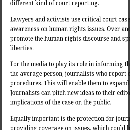
different kind of court reporting.
Lawyers and activists use critical court cas
awareness on human rights issues. Over and 
promote the human rights discourse and spa
liberties.
For the media to play its role in informing t
the average person, journalists who report 
procedures. This will enable them to expand 
Journalists can pitch new ideas to their edit
implications of the case on the public.
Equally important is the protection for jour
providing coverage on issues, which could b