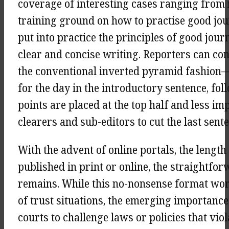
coverage of interesting cases ranging from 
training ground on how to practise good jou
put into practice the principles of good jou
clear and concise writing. Reporters can con
the conventional inverted pyramid fashion—
for the day in the introductory sentence, fol
points are placed at the top half and less im
clearers and sub-editors to cut the last senten
With the advent of online portals, the length
published in print or online, the straightfor
remains. While this no-nonsense format wor
of trust situations, the emerging importance
courts to challenge laws or policies that vio