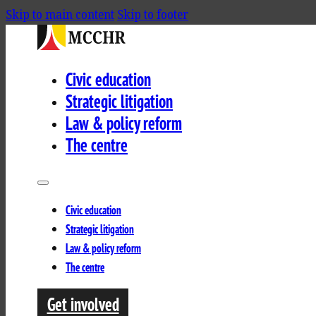
Skip to main content
Skip to footer
Civic education
Strategic litigation
Law & policy reform
The centre
Civic education
Strategic litigation
Law & policy reform
The centre
Get involved