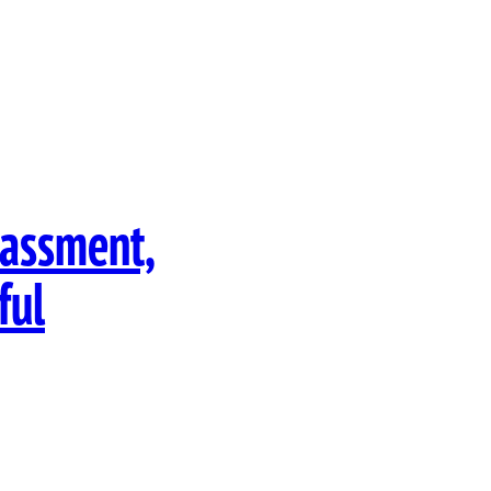
rassment,
ful