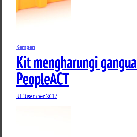
Kempen
Kit mengharungi gangua
PeopleACT
31 Disember 2017