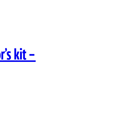
’s kit –