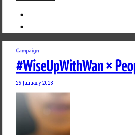
Campaign
#WiseUpWithWan × Peo
25 January 2018