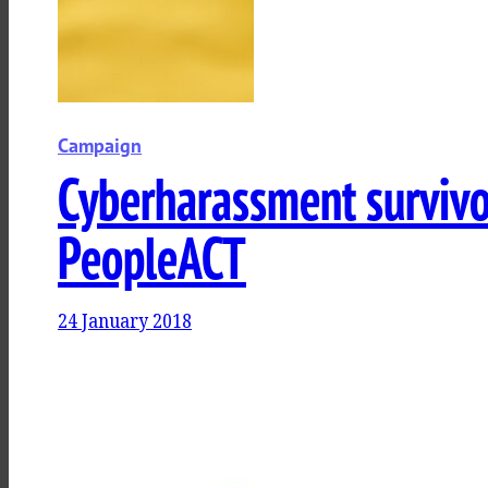
Campaign
Cyberharassment survivor
PeopleACT
24 January 2018