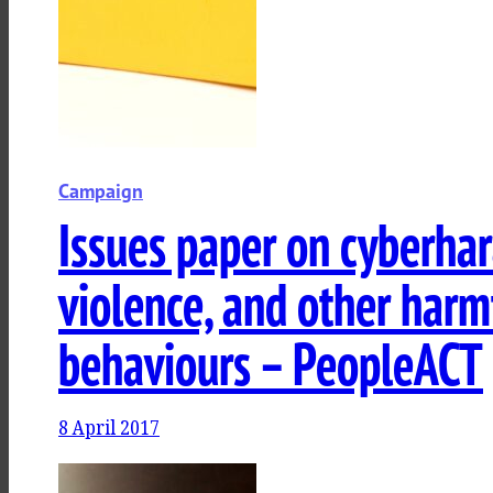
Campaign
Issues paper on cyberha
violence, and other harm
behaviours – PeopleACT
8 April 2017