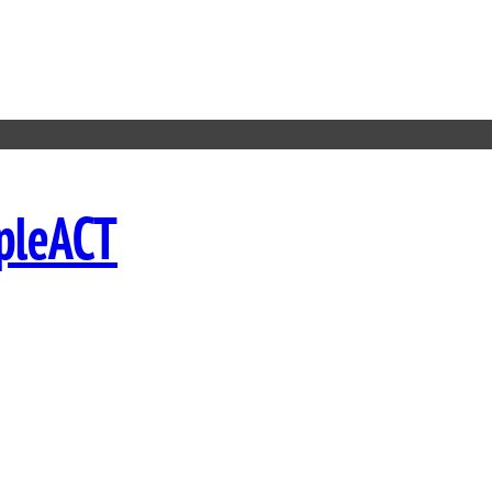
pleACT