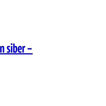
n siber –