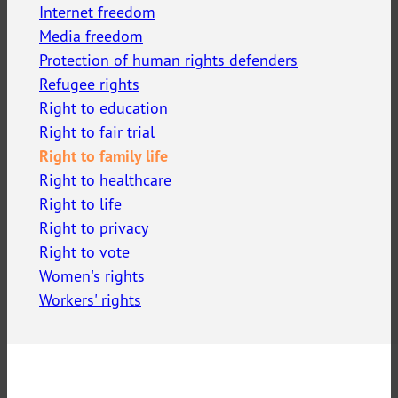
Internet freedom
Media freedom
Protection of human rights defenders
Refugee rights
Right to education
Right to fair trial
Right to family life
Right to healthcare
Right to life
Right to privacy
Right to vote
Women's rights
Workers' rights