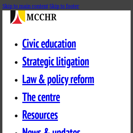
Skip to main content
Skip to footer
Civic education
Strategic litigation
Law & policy reform
The centre
Resources
News & updates