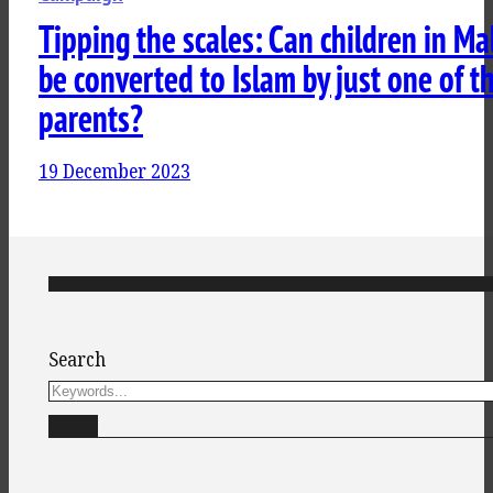
Tipping the scales: Can children in Ma
be converted to Islam by just one of th
parents?
19 December 2023
Search