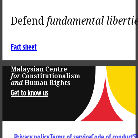
Defend
fundamental liberti
Fact sheet
Malaysian Centre
for
Constitutionalism
and
Human Rights
Get to know us
Privacy policy
Terms of service
Code of conduct
S