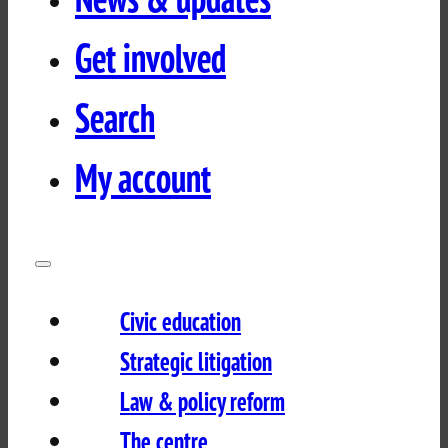
Get involved
Search
My account
Civic education
Strategic litigation
Law & policy reform
The centre