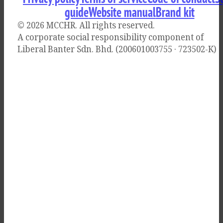
guide
Website manual
Brand kit
© 2026 MCCHR
. All rights reserved.
A corporate social responsibility component of
Liberal Banter Sdn. Bhd. (200601003755 · 723502-K)