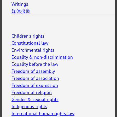
Writings
媒体报道
Children's rights
Constitutional law
Environmental rights
Equality & non-discrimination
Equality before the law
Freedom of assembly
Freedom of association
Freedom of expression
Freedom of religion
Gender & sexual rights
Indigenous rights
International human rights law