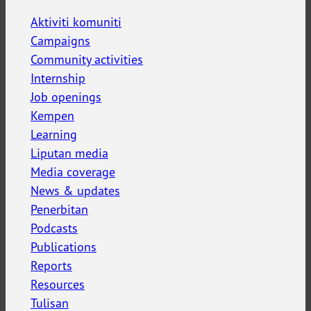
Aktiviti komuniti
Campaigns
Community activities
Internship
Job openings
Kempen
Learning
Liputan media
Media coverage
News & updates
Penerbitan
Podcasts
Publications
Reports
Resources
Tulisan