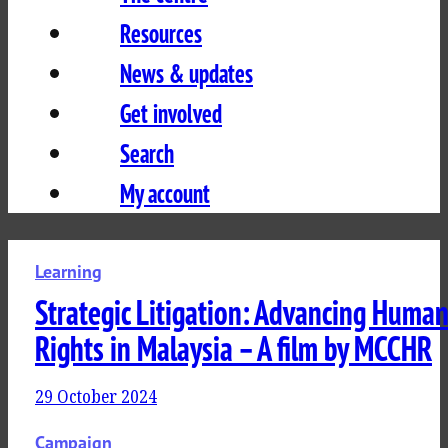
Resources
News & updates
Get involved
Search
My account
Learning
Strategic Litigation: Advancing Huma
Rights in Malaysia – A film by MCCHR
29 October 2024
Campaign